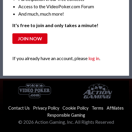
Access to the VideoPoker.com Forum
And much, much more!
It's free to join and only takes a minute!
JOIN NOW
If you already have an account, please
log in
.
Contact Us
Privacy Policy
Cookie Policy
Terms
Affiliates
Responsible Gaming
© 2026 Action Gaming, Inc. All Rights Reserved