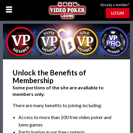
Already a member?
LOGIN
Unlock the Benefits of
Membership
Some portions of the site are available to
members only.
There are many benefits to joining including:
Access to more than 100 free video poker and
keno games
Participation in our free contests