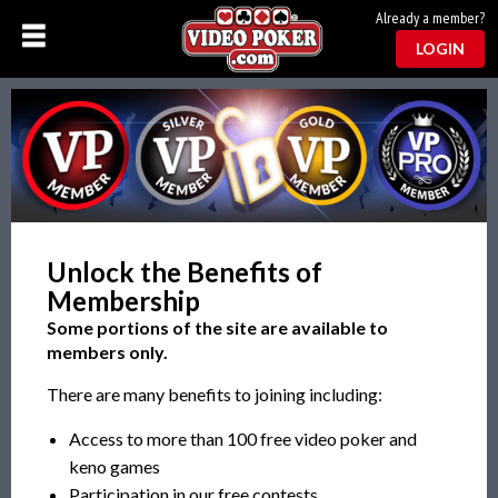
Already a member?
LOGIN
Unlock the Benefits of
Membership
Some portions of the site are available to
members only.
There are many benefits to joining including:
Access to more than 100 free video poker and
keno games
Participation in our free contests