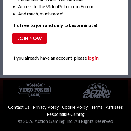
Access to the VideoPoker.com Forum
And much, much more!
It's free to join and only takes a minute!
JOIN NOW
If you already have an account, please
log in
.
Contact Us
Privacy Policy
Cookie Policy
Terms
Affiliates
Responsible Gaming
© 2026 Action Gaming, Inc. All Rights Reserved