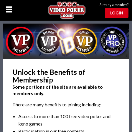
Already a member?
LOGIN
Unlock the Benefits of
Membership
Some portions of the site are available to
members only.
There are many benefits to joining including:
Access to more than 100 free video poker and
keno games
Participation in our free contests