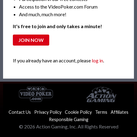
Access to the VideoPoker.com Forum
And much, much more!
It's free to join and only takes a minute!
JOIN NOW
If you already have an account, please
log in
.
Contact Us
Privacy Policy
Cookie Policy
Terms
Affiliates
Responsible Gaming
© 2026 Action Gaming, Inc. All Rights Reserved