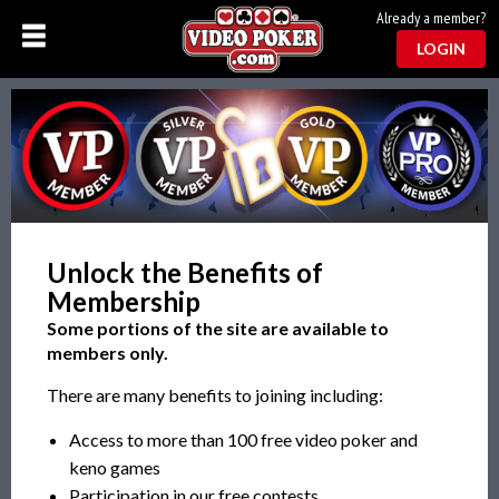
Already a member?
LOGIN
Unlock the Benefits of
Membership
Some portions of the site are available to
members only.
There are many benefits to joining including:
Access to more than 100 free video poker and
keno games
Participation in our free contests