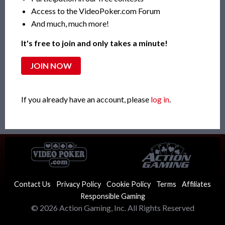
Access to the VideoPoker.com Forum
And much, much more!
It's free to join and only takes a minute!
JOIN NOW
If you already have an account, please
log in
.
Contact Us
Privacy Policy
Cookie Policy
Terms
Affiliates
Responsible Gaming
© 2026 Action Gaming, Inc. All Rights Reserved