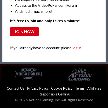
Access to the VideoPoker.com Forum
And much, much more!
It's free to join and only takes a minute!
JOIN NOW
If you already have an account, please
log in
.
Contact Us
Privacy Policy
Cookie Policy
Terms
Affiliates
Responsible Gaming
© 2026 Action Gaming, Inc. All Rights Reserved