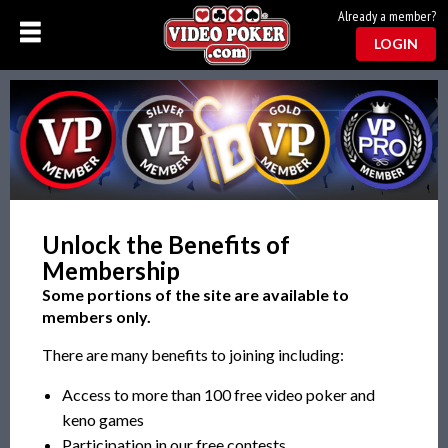
Already a member?
LOGIN
Unlock the Benefits of
Membership
Some portions of the site are available to
members only.
There are many benefits to joining including:
Access to more than 100 free video poker and
keno games
Participation in our free contests