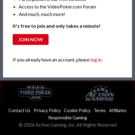
Access to the VideoPoker.com Forum
And much, much more!
It's free to join and only takes a minute!
JOIN NOW
If you already have an account, please
log in
.
Contact Us
Privacy Policy
Cookie Policy
Terms
Affiliates
Responsible Gaming
© 2026 Action Gaming, Inc. All Rights Reserved