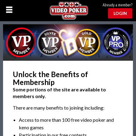
Already a member?
LOGIN
Unlock the Benefits of
Membership
Some portions of the site are available to
members only.
There are many benefits to joining including:
Access to more than 100 free video poker and
keno games
Participation in our free contests