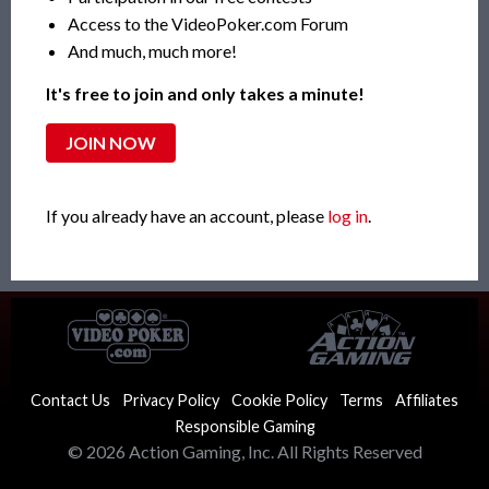
Access to the VideoPoker.com Forum
And much, much more!
It's free to join and only takes a minute!
JOIN NOW
If you already have an account, please
log in
.
Contact Us
Privacy Policy
Cookie Policy
Terms
Affiliates
Responsible Gaming
© 2026 Action Gaming, Inc. All Rights Reserved