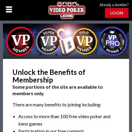
Already a member?
LOGIN
Unlock the Benefits of
Membership
Some portions of the site are available to
members only.
There are many benefits to joining including:
Access to more than 100 free video poker and
keno games
Participation in our free contests