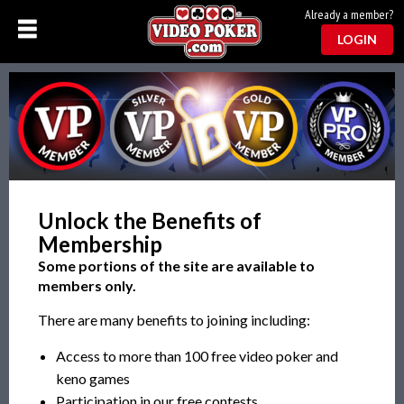
Already a member?
LOGIN
Unlock the Benefits of
Membership
Some portions of the site are available to
members only.
There are many benefits to joining including:
Access to more than 100 free video poker and
keno games
Participation in our free contests