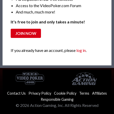
Access to the VideoPoker.com Forum
And much, much more!
It's free to join and only takes a minute!
JOIN NOW
If you already have an account, please
log in
.
Contact Us
Privacy Policy
Cookie Policy
Terms
Affiliates
Responsible Gaming
© 2026 Action Gaming, Inc. All Rights Reserved