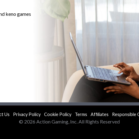
and keno games
ct Us
Privacy Policy
Cookie Policy
Terms
Affiliates
Responsible 
© 2026 Action Gaming, Inc. All Rights Reserved