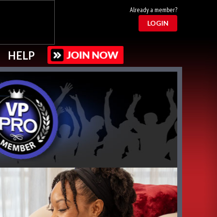
Already a member?
LOGIN
HELP