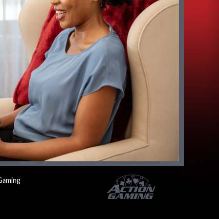
Gaming