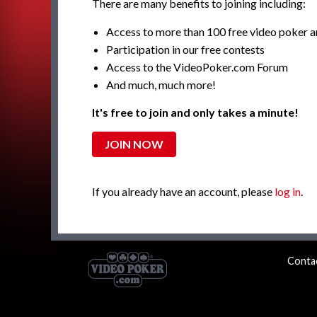
There are many benefits to joining including:
Access to more than 100 free video poker 
Participation in our free contests
Access to the VideoPoker.com Forum
And much, much more!
It's free to join and only takes a minute!
JOIN NOW
If you already have an account, please
log in
.
Conta