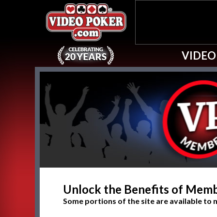
VIDEO
Unlock the Benefits of Mem
Some portions of the site are available to