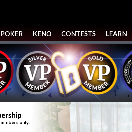
 POKER
KENO
CONTESTS
LEARN
bership
 members only.