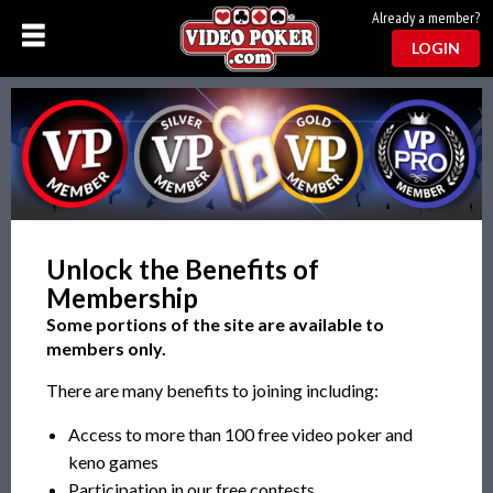
Already a member?
LOGIN
Unlock the Benefits of
Membership
Some portions of the site are available to
members only.
There are many benefits to joining including:
Access to more than 100 free video poker and
keno games
Participation in our free contests