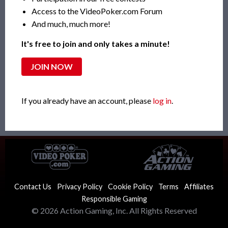
Access to the VideoPoker.com Forum
And much, much more!
It's free to join and only takes a minute!
JOIN NOW
If you already have an account, please
log in
.
Contact Us
Privacy Policy
Cookie Policy
Terms
Affiliates
Responsible Gaming
© 2026 Action Gaming, Inc. All Rights Reserved