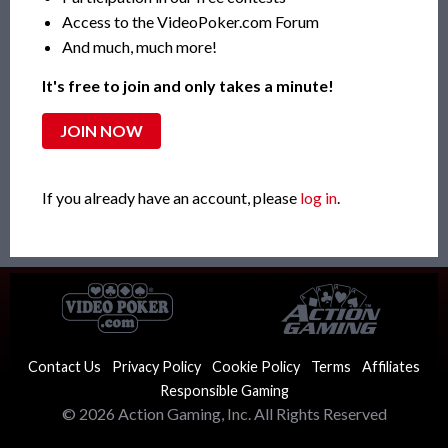
Access to the VideoPoker.com Forum
And much, much more!
It's free to join and only takes a minute!
JOIN NOW
If you already have an account, please
log in
.
Contact Us
Privacy Policy
Cookie Policy
Terms
Affiliates
Responsible Gaming
© 2026 Action Gaming, Inc. All Rights Reserved