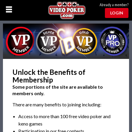
Already a member?
LOGIN
Unlock the Benefits of
Membership
Some portions of the site are available to
members only.
There are many benefits to joining including:
Access to more than 100 free video poker and
keno games
Participation in our free contests