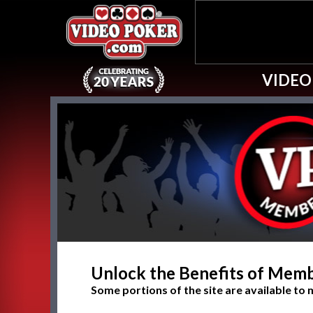
VIDEO
Unlock the Benefits of Mem
Some portions of the site are available to