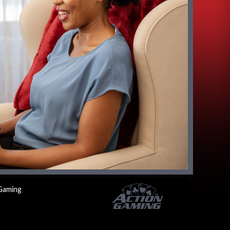
Gaming