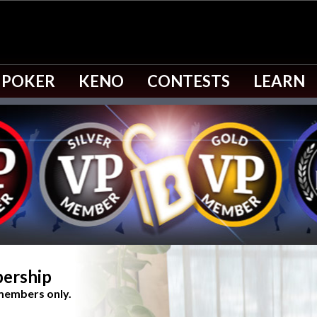
 POKER
KENO
CONTESTS
LEARN
bership
 members only.