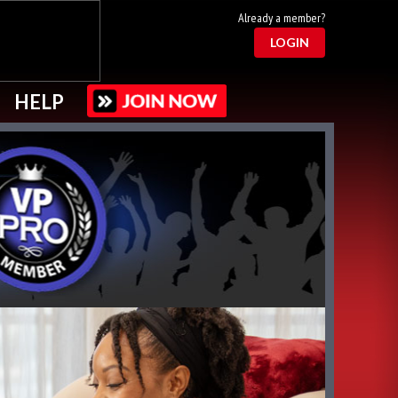
Already a member?
LOGIN
HELP