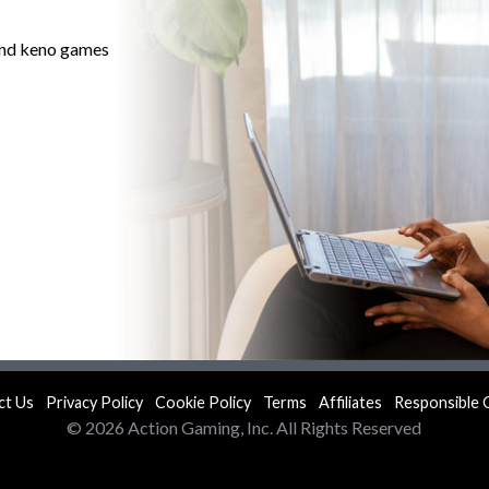
and keno games
ct Us
Privacy Policy
Cookie Policy
Terms
Affiliates
Responsible 
© 2026 Action Gaming, Inc. All Rights Reserved