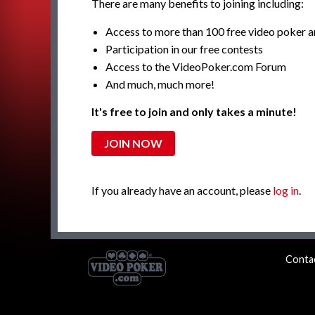
There are many benefits to joining including:
Access to more than 100 free video poker 
Participation in our free contests
Access to the VideoPoker.com Forum
And much, much more!
It's free to join and only takes a minute!
JOIN NOW
If you already have an account, please
log in
.
Conta