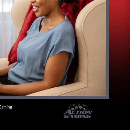
Gaming