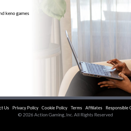
and keno games
ct Us
Privacy Policy
Cookie Policy
Terms
Affiliates
Responsible 
© 2026 Action Gaming, Inc. All Rights Reserved