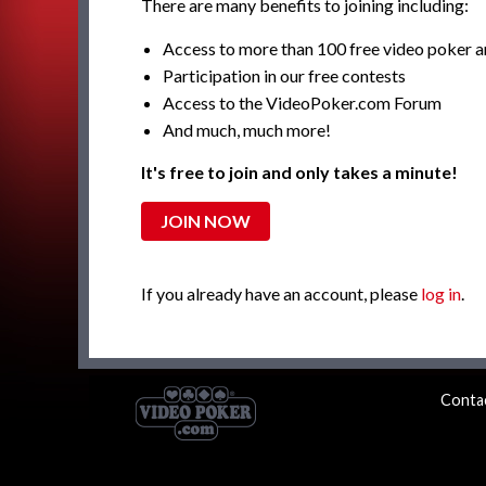
There are many benefits to joining including:
Access to more than 100 free video poker 
Participation in our free contests
Access to the VideoPoker.com Forum
And much, much more!
It's free to join and only takes a minute!
JOIN NOW
If you already have an account, please
log in
.
Conta