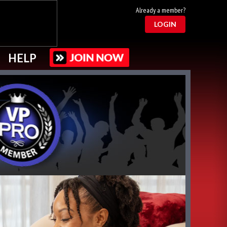
Already a member?
LOGIN
HELP