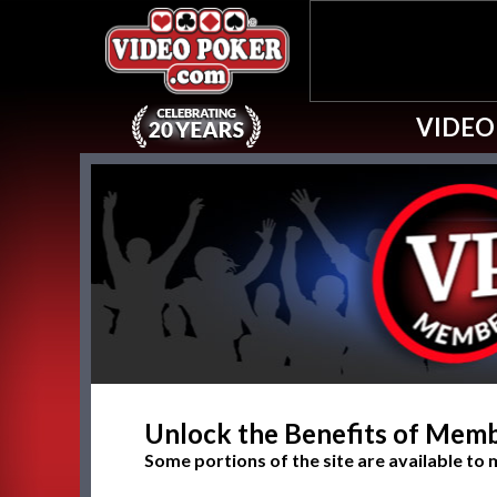
VIDEO
Unlock the Benefits of Mem
Some portions of the site are available to