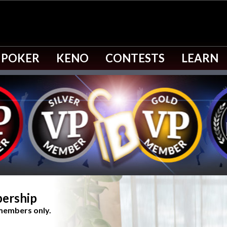
 POKER
KENO
CONTESTS
LEARN
bership
 members only.