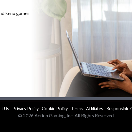
and keno games
ct Us
Privacy Policy
Cookie Policy
Terms
Affiliates
Responsible 
© 2026 Action Gaming, Inc. All Rights Reserved