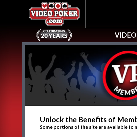
VIDEO
Unlock the Benefits of Mem
Some portions of the site are available to