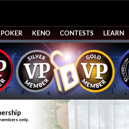
 POKER
KENO
CONTESTS
LEARN
bership
 members only.