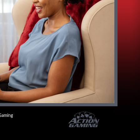
Gaming