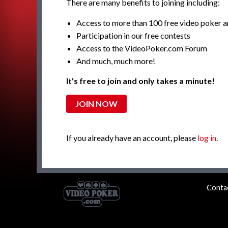
There are many benefits to joining including:
Access to more than 100 free video poker 
Participation in our free contests
Access to the VideoPoker.com Forum
And much, much more!
It's free to join and only takes a minute!
JOIN NOW
If you already have an account, please
log in
.
Conta