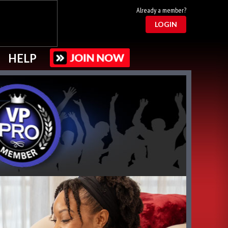
Already a member?
LOGIN
HELP