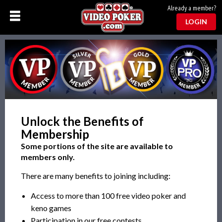
Already a member?
LOGIN
Unlock the Benefits of
Membership
Some portions of the site are available to
members only.
There are many benefits to joining including:
Access to more than 100 free video poker and
keno games
Participation in our free contests