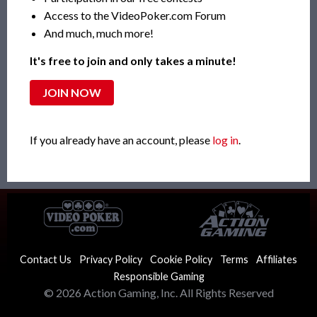
Access to the VideoPoker.com Forum
And much, much more!
It's free to join and only takes a minute!
JOIN NOW
If you already have an account, please
log in
.
Contact Us
Privacy Policy
Cookie Policy
Terms
Affiliates
Responsible Gaming
© 2026 Action Gaming, Inc. All Rights Reserved