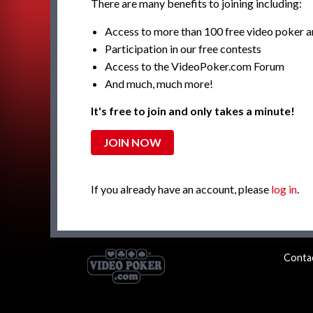
There are many benefits to joining including:
Access to more than 100 free video poker 
Participation in our free contests
Access to the VideoPoker.com Forum
And much, much more!
It's free to join and only takes a minute!
JOIN NOW
If you already have an account, please
log in
.
Conta