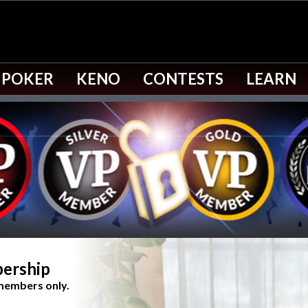
 POKER
KENO
CONTESTS
LEARN
bership
 members only.