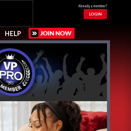
Already a member?
LOGIN
HELP