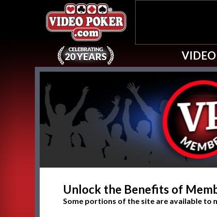
VIDEO
Unlock the Benefits of Mem
Some portions of the site are available to