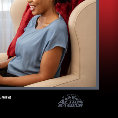
Gaming