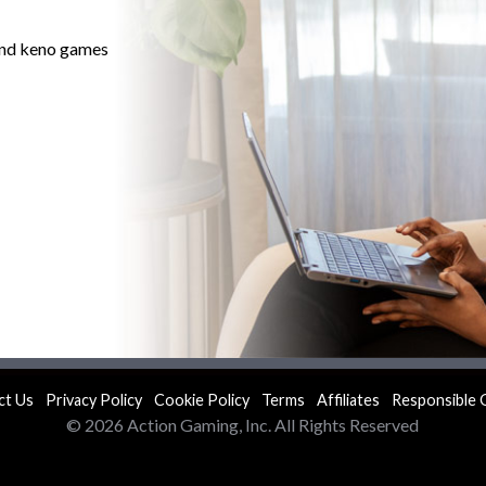
and keno games
ct Us
Privacy Policy
Cookie Policy
Terms
Affiliates
Responsible 
© 2026 Action Gaming, Inc. All Rights Reserved