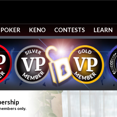
 POKER
KENO
CONTESTS
LEARN
bership
 members only.