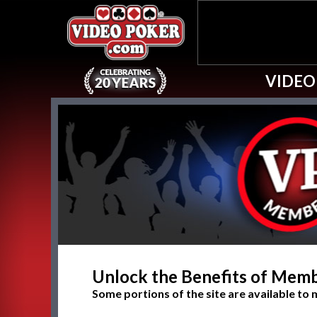
VIDEO
Unlock the Benefits of Mem
Some portions of the site are available to