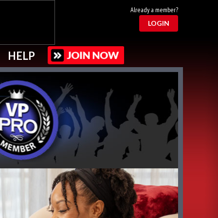
Already a member?
LOGIN
HELP