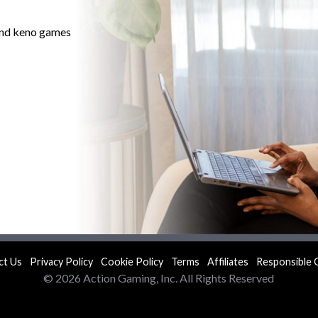
and keno games
ct Us
Privacy Policy
Cookie Policy
Terms
Affiliates
Responsible 
© 2026 Action Gaming, Inc. All Rights Reserved