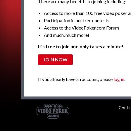
There are many benefits to joining including:
Access to more than 100 free video poker 
Participation in our free contests
Access to the VideoPoker.com Forum
And much, much more!
It's free to join and only takes a minute!
JOIN NOW
If you already have an account, please
log in
.
Conta