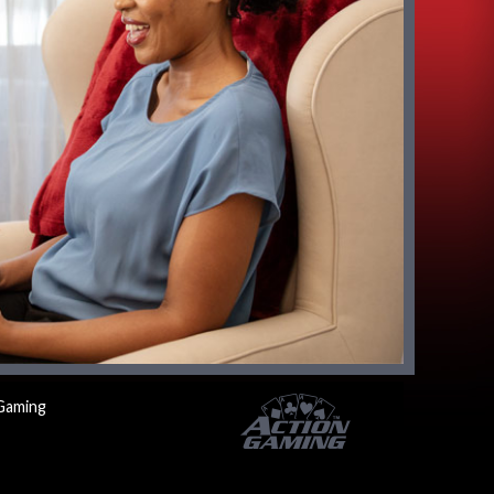
Gaming