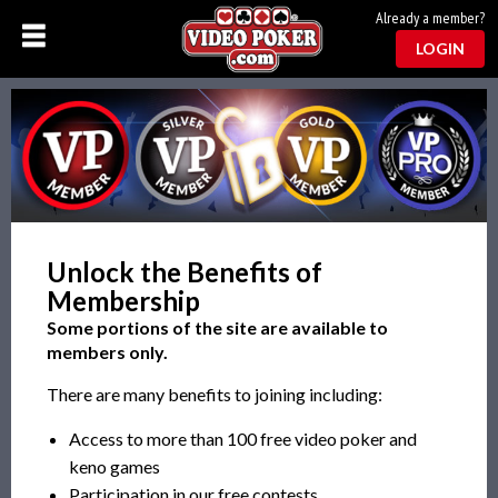
Already a member?
LOGIN
Unlock the Benefits of
Membership
Some portions of the site are available to
members only.
There are many benefits to joining including:
Access to more than 100 free video poker and
keno games
Participation in our free contests