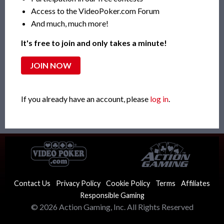
Access to the VideoPoker.com Forum
And much, much more!
It's free to join and only takes a minute!
JOIN NOW
If you already have an account, please
log in
.
Contact Us
Privacy Policy
Cookie Policy
Terms
Affiliates
Responsible Gaming
© 2026 Action Gaming, Inc. All Rights Reserved