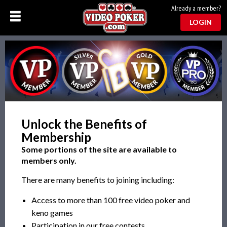
Already a member?
LOGIN
Unlock the Benefits of
Membership
Some portions of the site are available to
members only.
There are many benefits to joining including:
Access to more than 100 free video poker and
keno games
Participation in our free contests