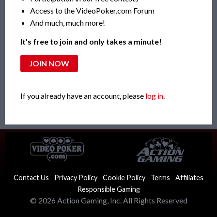
Access to the VideoPoker.com Forum
And much, much more!
It's free to join and only takes a minute!
JOIN NOW
If you already have an account, please
log in
.
Contact Us
Privacy Policy
Cookie Policy
Terms
Affiliates
Responsible Gaming
© 2026 Action Gaming, Inc. All Rights Reserved