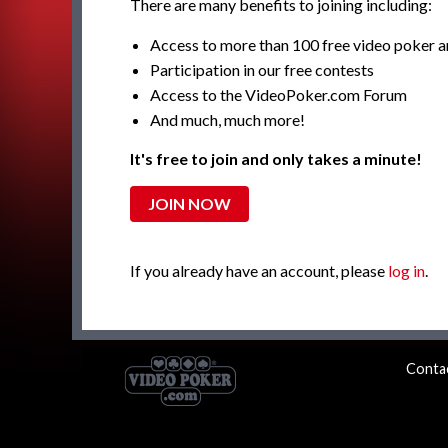
There are many benefits to joining including:
Access to more than 100 free video poker 
Participation in our free contests
Access to the VideoPoker.com Forum
And much, much more!
It's free to join and only takes a minute!
JOIN NOW
If you already have an account, please
log in
.
Conta