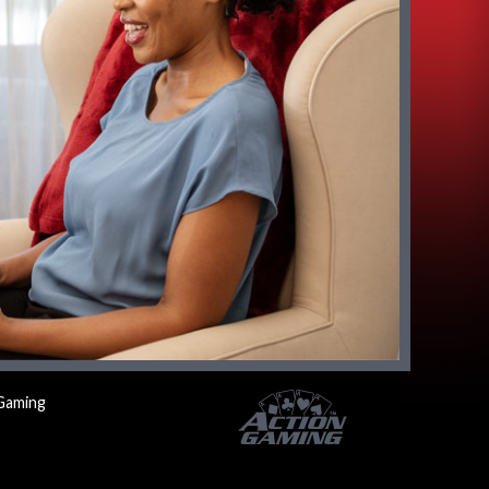
Gaming