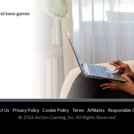
and keno games
ct Us
Privacy Policy
Cookie Policy
Terms
Affiliates
Responsible 
© 2026 Action Gaming, Inc. All Rights Reserved