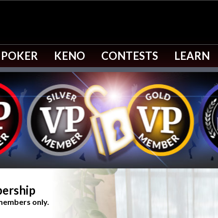
 POKER
KENO
CONTESTS
LEARN
bership
 members only.