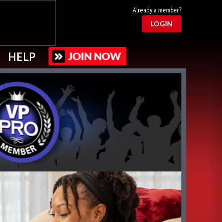
Already a member?
LOGIN
HELP