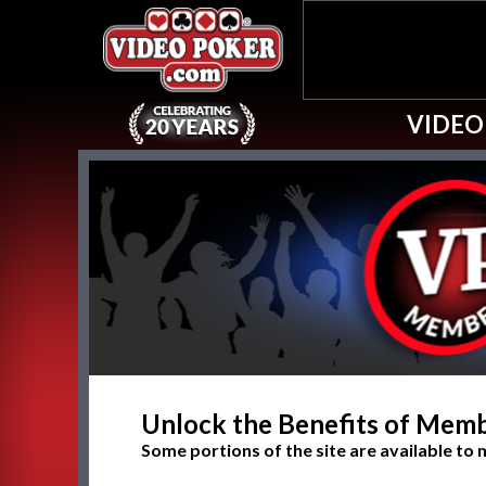
VIDEO
Unlock the Benefits of Mem
Some portions of the site are available to