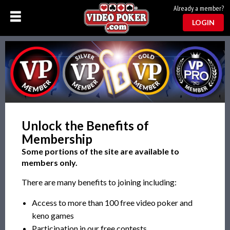
Already a member?
LOGIN
Unlock the Benefits of
Membership
Some portions of the site are available to
members only.
There are many benefits to joining including:
Access to more than 100 free video poker and
keno games
Participation in our free contests