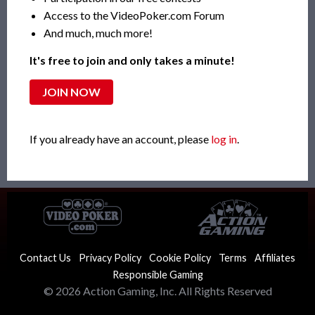
Access to the VideoPoker.com Forum
And much, much more!
It's free to join and only takes a minute!
JOIN NOW
If you already have an account, please
log in
.
Contact Us
Privacy Policy
Cookie Policy
Terms
Affiliates
Responsible Gaming
© 2026 Action Gaming, Inc. All Rights Reserved