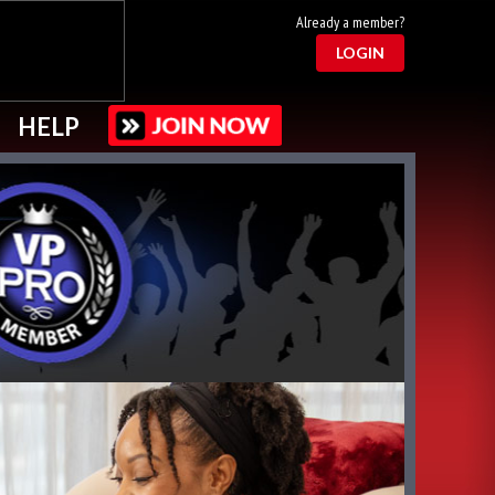
Already a member?
LOGIN
HELP