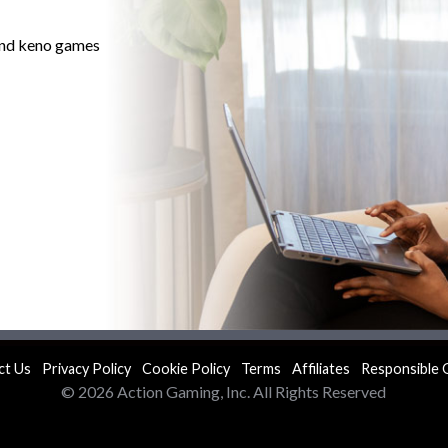
and keno games
ct Us
Privacy Policy
Cookie Policy
Terms
Affiliates
Responsible 
© 2026 Action Gaming, Inc. All Rights Reserved