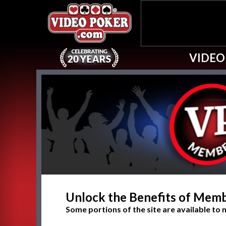
VIDEO
Unlock the Benefits of Mem
Some portions of the site are available to