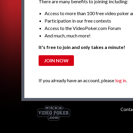
There are many benefits to joining including:
Access to more than 100 free video poker 
Participation in our free contests
Access to the VideoPoker.com Forum
And much, much more!
It's free to join and only takes a minute!
JOIN NOW
If you already have an account, please
log in
.
Conta