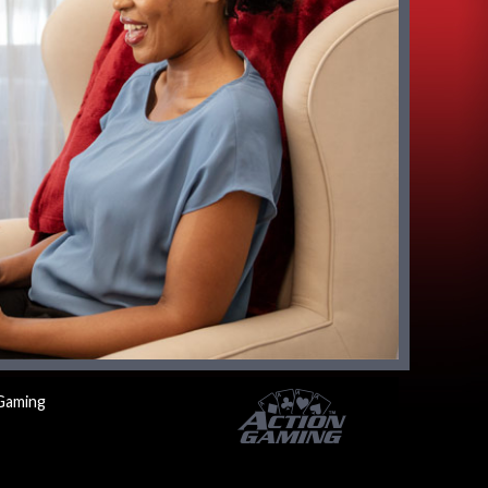
Gaming