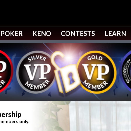
 POKER
KENO
CONTESTS
LEARN
bership
 members only.