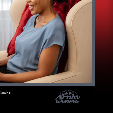
Gaming