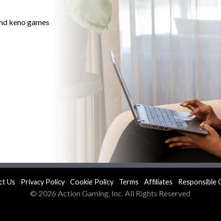
and keno games
ct Us
Privacy Policy
Cookie Policy
Terms
Affiliates
Responsible 
© 2026 Action Gaming, Inc. All Rights Reserved