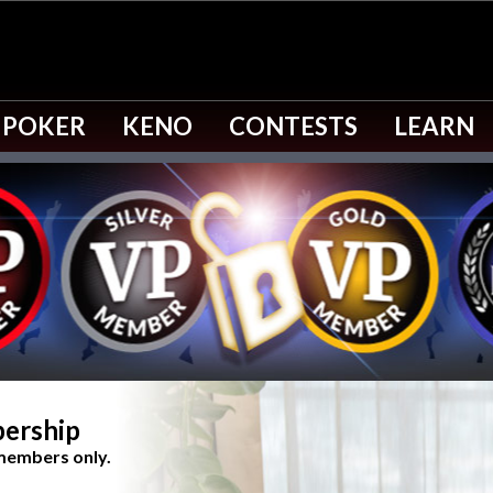
 POKER
KENO
CONTESTS
LEARN
bership
 members only.