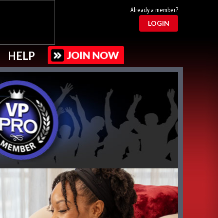
Already a member?
LOGIN
HELP