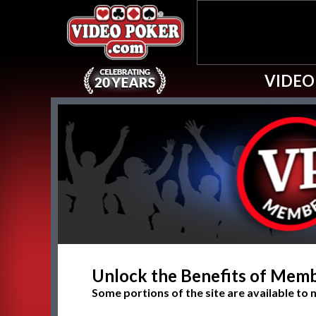
VIDEO
Unlock the Benefits of Mem
Some portions of the site are available to