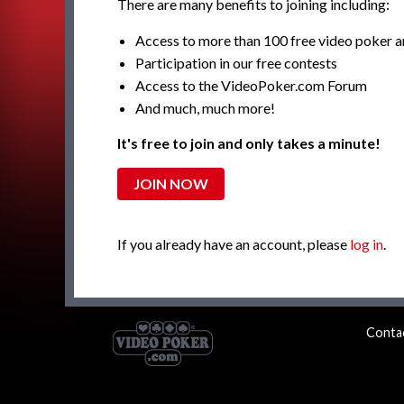
There are many benefits to joining including:
Access to more than 100 free video poker 
Participation in our free contests
Access to the VideoPoker.com Forum
And much, much more!
It's free to join and only takes a minute!
JOIN NOW
If you already have an account, please
log in
.
Conta