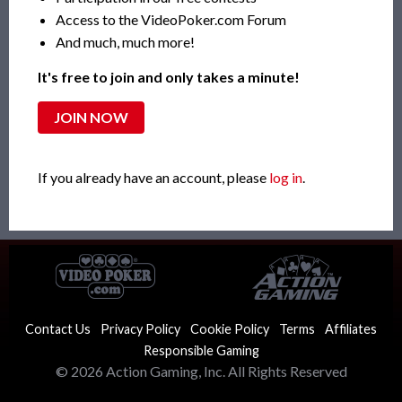
Access to the VideoPoker.com Forum
And much, much more!
It's free to join and only takes a minute!
JOIN NOW
If you already have an account, please
log in
.
Contact Us
Privacy Policy
Cookie Policy
Terms
Affiliates
Responsible Gaming
© 2026 Action Gaming, Inc. All Rights Reserved