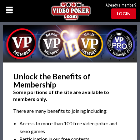
Already a member?
LOGIN
Unlock the Benefits of
Membership
Some portions of the site are available to
members only.
There are many benefits to joining including:
Access to more than 100 free video poker and
keno games
Participation in our free contests