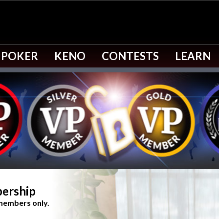
 POKER
KENO
CONTESTS
LEARN
bership
 members only.