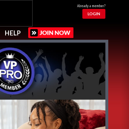
Already a member?
LOGIN
HELP