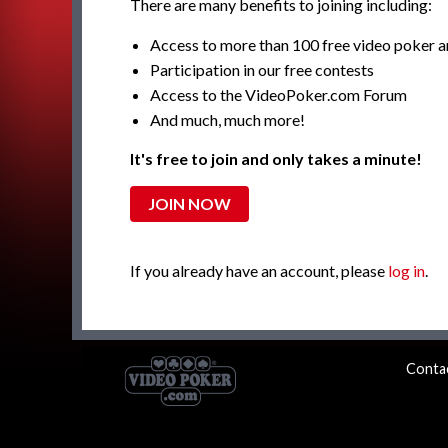
There are many benefits to joining including:
Access to more than 100 free video poker 
Participation in our free contests
Access to the VideoPoker.com Forum
And much, much more!
It's free to join and only takes a minute!
JOIN NOW
If you already have an account, please
log in
.
Conta