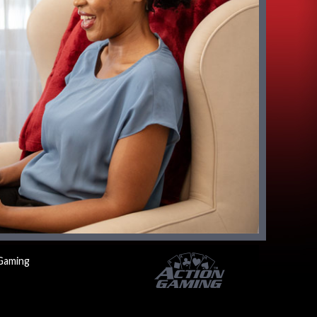
Gaming