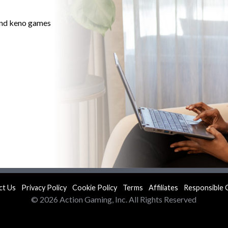
and keno games
ct Us
Privacy Policy
Cookie Policy
Terms
Affiliates
Responsible 
© 2026 Action Gaming, Inc. All Rights Reserved