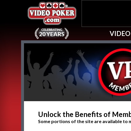
VIDEO
Unlock the Benefits of Mem
Some portions of the site are available to