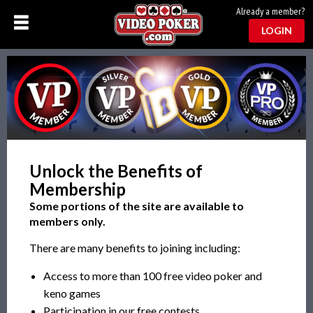
Already a member?
LOGIN
Unlock the Benefits of
Membership
Some portions of the site are available to
members only.
There are many benefits to joining including:
Access to more than 100 free video poker and
keno games
Participation in our free contests