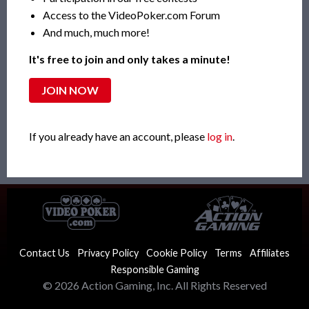
Access to the VideoPoker.com Forum
And much, much more!
It's free to join and only takes a minute!
JOIN NOW
If you already have an account, please
log in
.
Contact Us
Privacy Policy
Cookie Policy
Terms
Affiliates
Responsible Gaming
© 2026 Action Gaming, Inc. All Rights Reserved