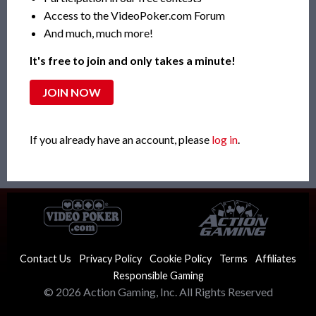
Access to the VideoPoker.com Forum
And much, much more!
It's free to join and only takes a minute!
JOIN NOW
If you already have an account, please
log in
.
Contact Us
Privacy Policy
Cookie Policy
Terms
Affiliates
Responsible Gaming
© 2026 Action Gaming, Inc. All Rights Reserved