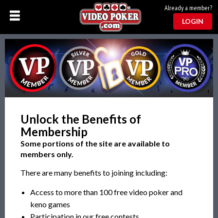
Already a member?
LOGIN
Unlock the Benefits of
Membership
Some portions of the site are available to
members only.
There are many benefits to joining including:
Access to more than 100 free video poker and
keno games
Participation in our free contests