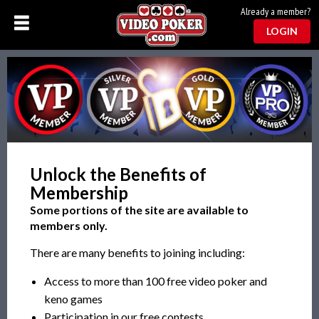
Already a member?
LOGIN
Unlock the Benefits of
Membership
Some portions of the site are available to
members only.
There are many benefits to joining including:
Access to more than 100 free video poker and
keno games
Participation in our free contests