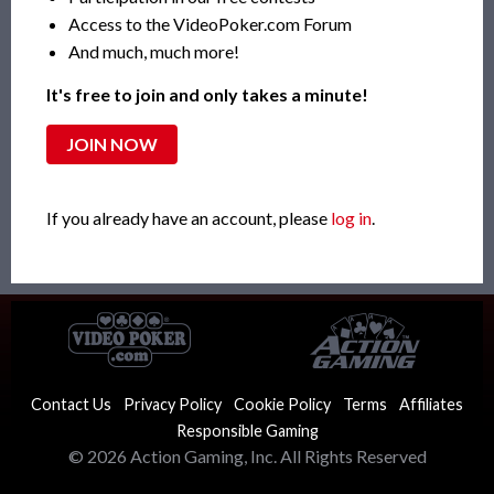
Access to the VideoPoker.com Forum
And much, much more!
It's free to join and only takes a minute!
JOIN NOW
If you already have an account, please
log in
.
Contact Us
Privacy Policy
Cookie Policy
Terms
Affiliates
Responsible Gaming
© 2026 Action Gaming, Inc. All Rights Reserved