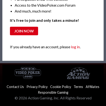
Access to the VideoPoker.com Forum
And much, much more!
It's free to join and only takes a minute!
JOIN NOW
If you already have an account, please
log in
.
Contact Us
Privacy Policy
Cookie Policy
Terms
Affiliates
Responsible Gaming
© 2026 Action Gaming, Inc. All Rights Reserved