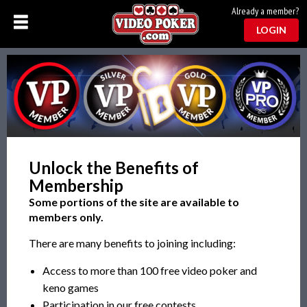
Already a member?
LOGIN
Unlock the Benefits of
Membership
Some portions of the site are available to
members only.
There are many benefits to joining including:
Access to more than 100 free video poker and
keno games
Participation in our free contests