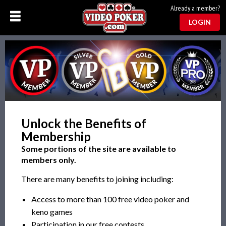
Already a member?
LOGIN
Unlock the Benefits of
Membership
Some portions of the site are available to
members only.
There are many benefits to joining including:
Access to more than 100 free video poker and
keno games
Participation in our free contests