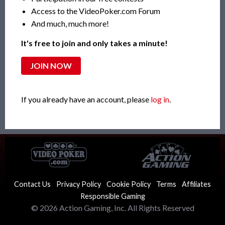
Access to the VideoPoker.com Forum
And much, much more!
It's free to join and only takes a minute!
JOIN NOW
If you already have an account, please
log in
.
Contact Us
Privacy Policy
Cookie Policy
Terms
Affiliates
Responsible Gaming
© 2026 Action Gaming, Inc. All Rights Reserved