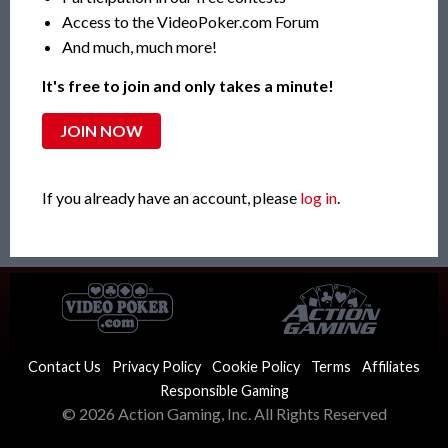
Access to the VideoPoker.com Forum
And much, much more!
It's free to join and only takes a minute!
JOIN NOW
If you already have an account, please
log in
.
Contact Us
Privacy Policy
Cookie Policy
Terms
Affiliates
Responsible Gaming
© 2026 Action Gaming, Inc. All Rights Reserved