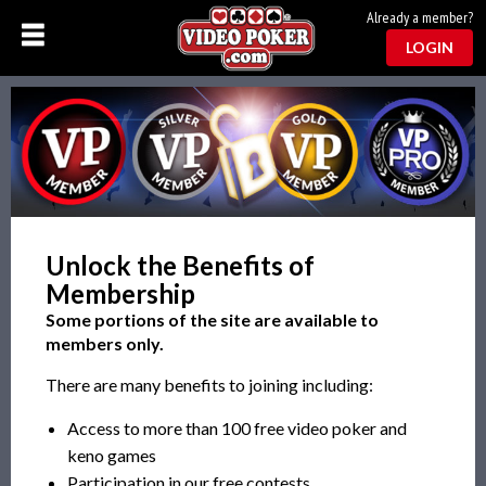
Already a member?
LOGIN
Unlock the Benefits of
Membership
Some portions of the site are available to
members only.
There are many benefits to joining including:
Access to more than 100 free video poker and
keno games
Participation in our free contests