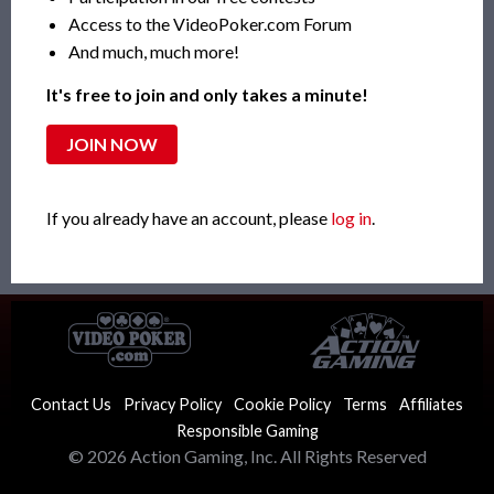
Access to the VideoPoker.com Forum
And much, much more!
It's free to join and only takes a minute!
JOIN NOW
If you already have an account, please
log in
.
Contact Us
Privacy Policy
Cookie Policy
Terms
Affiliates
Responsible Gaming
© 2026 Action Gaming, Inc. All Rights Reserved