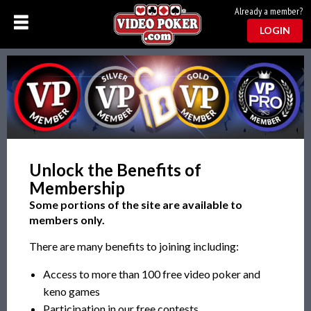
Already a member?
LOGIN
Unlock the Benefits of
Membership
Some portions of the site are available to
members only.
There are many benefits to joining including:
Access to more than 100 free video poker and
keno games
Participation in our free contests