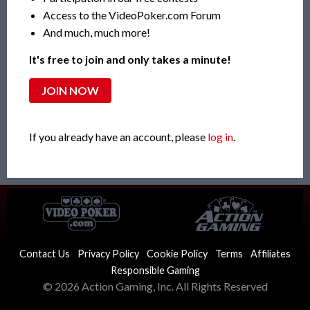
Access to the VideoPoker.com Forum
And much, much more!
It's free to join and only takes a minute!
JOIN NOW
If you already have an account, please
log in
.
Contact Us
Privacy Policy
Cookie Policy
Terms
Affiliates
Responsible Gaming
© 2026 Action Gaming, Inc. All Rights Reserved