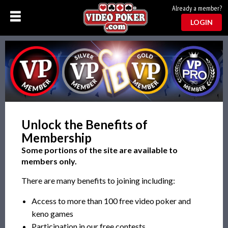
Already a member?
LOGIN
Unlock the Benefits of
Membership
Some portions of the site are available to
members only.
There are many benefits to joining including:
Access to more than 100 free video poker and
keno games
Participation in our free contests