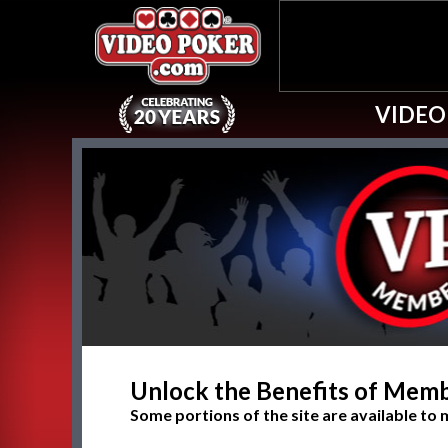
VIDEO
Unlock the Benefits of Mem
Some portions of the site are available to