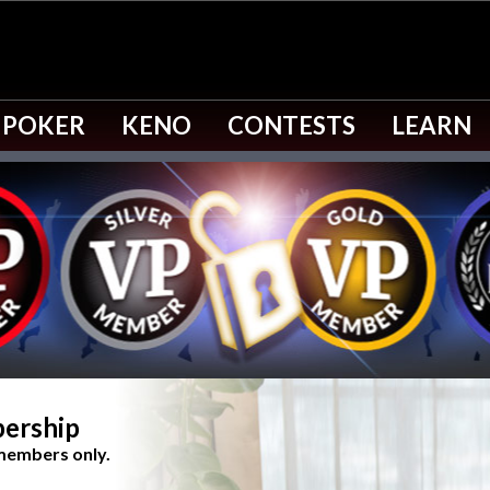
 POKER
KENO
CONTESTS
LEARN
bership
 members only.