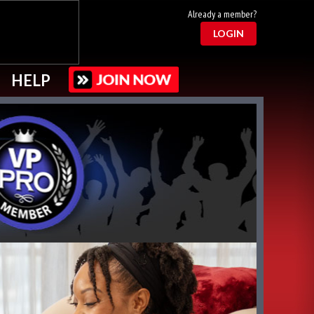
Already a member?
LOGIN
HELP