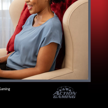
Gaming