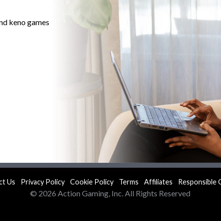
and keno games
ct Us
Privacy Policy
Cookie Policy
Terms
Affiliates
Responsible 
© 2026 Action Gaming, Inc. All Rights Reserved