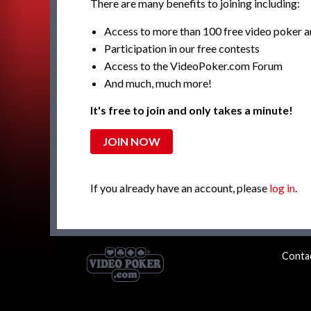
There are many benefits to joining including:
Access to more than 100 free video poker 
Participation in our free contests
Access to the VideoPoker.com Forum
And much, much more!
It's free to join and only takes a minute!
JOIN NOW
If you already have an account, please
log in
.
Conta