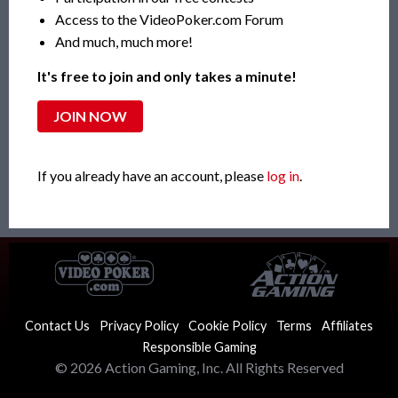
Access to the VideoPoker.com Forum
And much, much more!
It's free to join and only takes a minute!
JOIN NOW
If you already have an account, please
log in
.
Contact Us
Privacy Policy
Cookie Policy
Terms
Affiliates
Responsible Gaming
© 2026 Action Gaming, Inc. All Rights Reserved