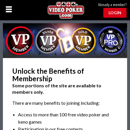
Already a member?
LOGIN
Unlock the Benefits of
Membership
Some portions of the site are available to
members only.
There are many benefits to joining including:
Access to more than 100 free video poker and
keno games
Participation in our free contests