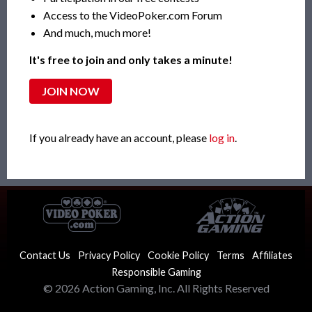
Access to the VideoPoker.com Forum
And much, much more!
It's free to join and only takes a minute!
JOIN NOW
If you already have an account, please
log in
.
Contact Us
Privacy Policy
Cookie Policy
Terms
Affiliates
Responsible Gaming
© 2026 Action Gaming, Inc. All Rights Reserved