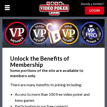
Already a member?
LOGIN
Unlock the Benefits of
Membership
Some portions of the site are available to
members only.
There are many benefits to joining including:
Access to more than 100 free video poker and
keno games
Participation in our free contests