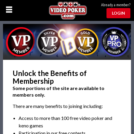
Already a member?
LOGIN
Unlock the Benefits of
Membership
Some portions of the site are available to
members only.
There are many benefits to joining including:
Access to more than 100 free video poker and
keno games
Participation in our free contests