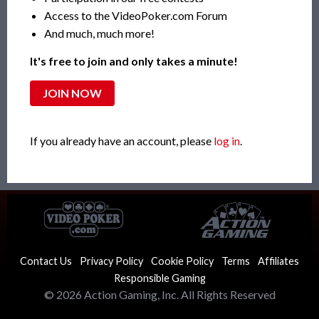
Access to the VideoPoker.com Forum
And much, much more!
It's free to join and only takes a minute!
JOIN NOW
If you already have an account, please
log in
.
Contact Us
Privacy Policy
Cookie Policy
Terms
Affiliates
Responsible Gaming
© 2026 Action Gaming, Inc. All Rights Reserved