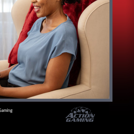
Gaming