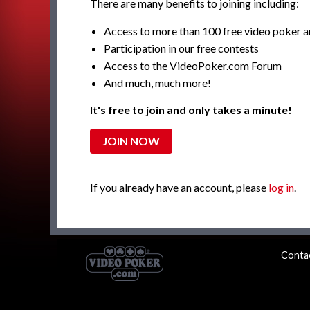
There are many benefits to joining including:
Access to more than 100 free video poker 
Participation in our free contests
Access to the VideoPoker.com Forum
And much, much more!
It's free to join and only takes a minute!
JOIN NOW
If you already have an account, please
log in
.
Conta