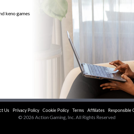
and keno games
ct Us
Privacy Policy
Cookie Policy
Terms
Affiliates
Responsible 
© 2026 Action Gaming, Inc. All Rights Reserved