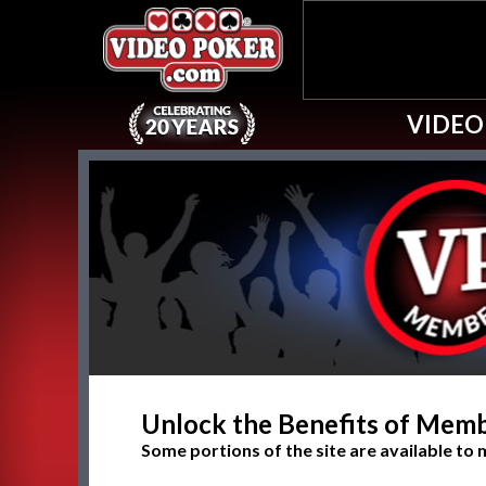
VIDEO
Unlock the Benefits of Mem
Some portions of the site are available to