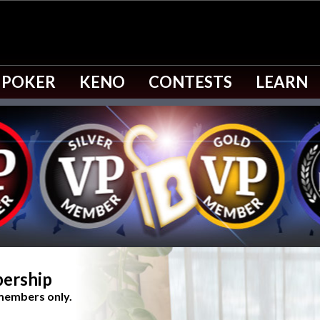
 POKER
KENO
CONTESTS
LEARN
bership
 members only.