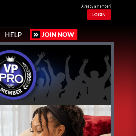
Already a member?
LOGIN
HELP