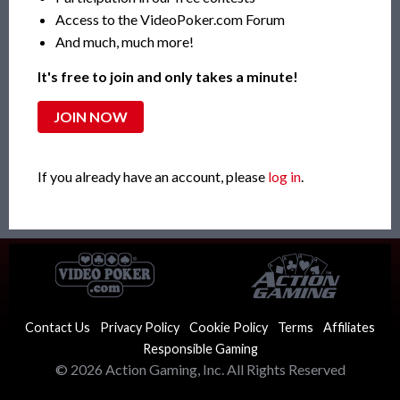
Access to the VideoPoker.com Forum
And much, much more!
It's free to join and only takes a minute!
JOIN NOW
If you already have an account, please
log in
.
Contact Us
Privacy Policy
Cookie Policy
Terms
Affiliates
Responsible Gaming
© 2026 Action Gaming, Inc. All Rights Reserved