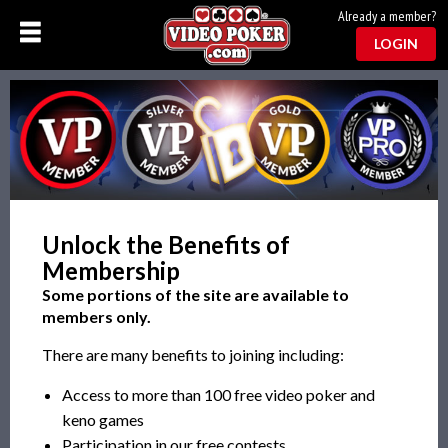
Already a member?
LOGIN
Unlock the Benefits of
Membership
Some portions of the site are available to
members only.
There are many benefits to joining including:
Access to more than 100 free video poker and
keno games
Participation in our free contests