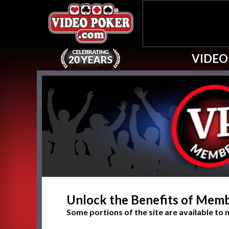
VIDEO
Unlock the Benefits of Mem
Some portions of the site are available to