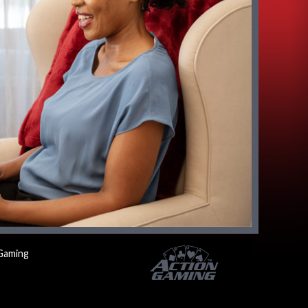
Gaming