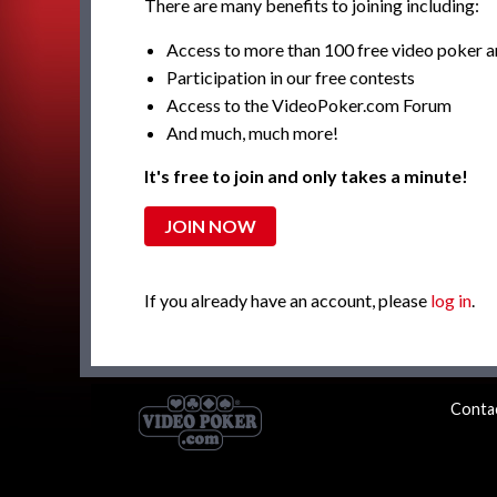
There are many benefits to joining including:
Access to more than 100 free video poker 
Participation in our free contests
Access to the VideoPoker.com Forum
And much, much more!
It's free to join and only takes a minute!
JOIN NOW
If you already have an account, please
log in
.
Conta