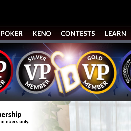
 POKER
KENO
CONTESTS
LEARN
bership
 members only.