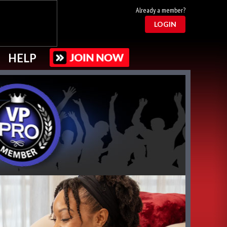
Already a member?
LOGIN
HELP