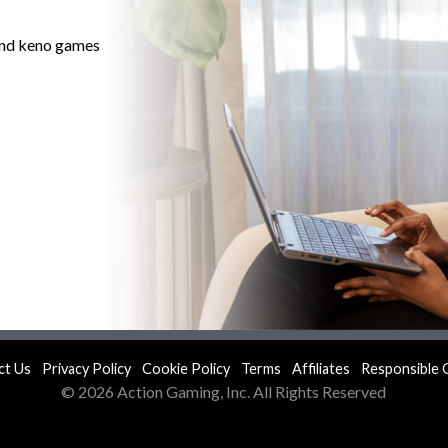
and keno games
ct Us
Privacy Policy
Cookie Policy
Terms
Affiliates
Responsible 
© 2026 Action Gaming, Inc. All Rights Reserved