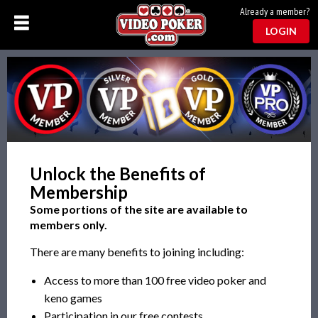
Already a member?
LOGIN
Unlock the Benefits of
Membership
Some portions of the site are available to
members only.
There are many benefits to joining including:
Access to more than 100 free video poker and
keno games
Participation in our free contests