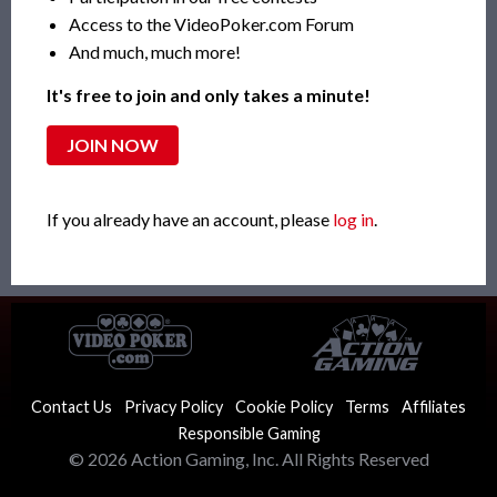
Access to the VideoPoker.com Forum
And much, much more!
It's free to join and only takes a minute!
JOIN NOW
If you already have an account, please
log in
.
Contact Us
Privacy Policy
Cookie Policy
Terms
Affiliates
Responsible Gaming
© 2026 Action Gaming, Inc. All Rights Reserved