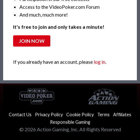
Access to the VideoPoker.com Forum
And much, much more!
It's free to join and only takes a minute!
JOIN NOW
If you already have an account, please
log in
.
Contact Us
Privacy Policy
Cookie Policy
Terms
Affiliates
Responsible Gaming
© 2026 Action Gaming, Inc. All Rights Reserved