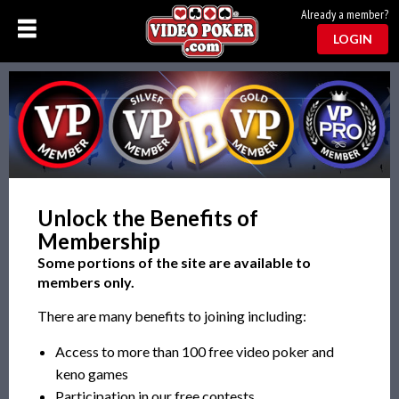
Already a member?
LOGIN
Unlock the Benefits of
Membership
Some portions of the site are available to
members only.
There are many benefits to joining including:
Access to more than 100 free video poker and
keno games
Participation in our free contests