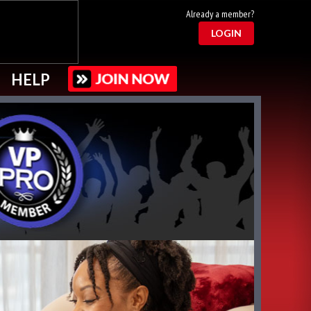
Already a member?
LOGIN
HELP