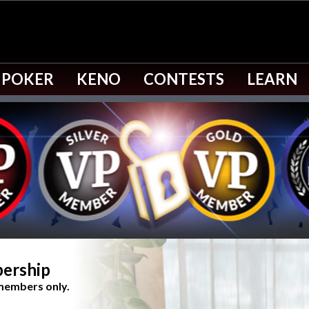
 POKER
KENO
CONTESTS
LEARN
bership
 members only.