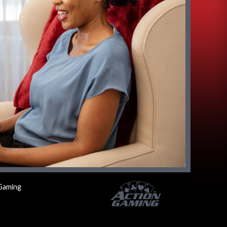
Gaming