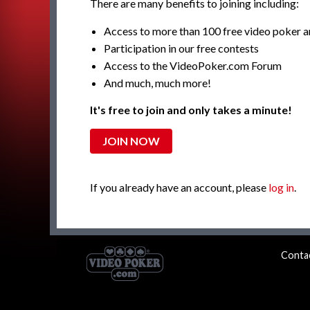
There are many benefits to joining including:
Access to more than 100 free video poker 
Participation in our free contests
Access to the VideoPoker.com Forum
And much, much more!
It's free to join and only takes a minute!
JOIN NOW
If you already have an account, please
log in
.
Conta