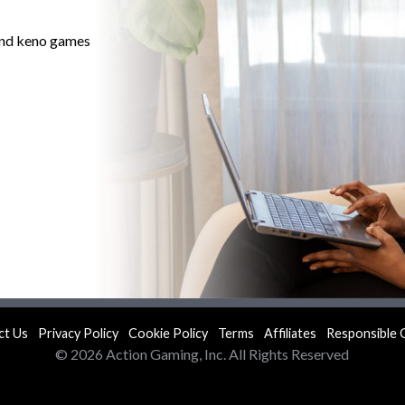
and keno games
ct Us
Privacy Policy
Cookie Policy
Terms
Affiliates
Responsible 
© 2026 Action Gaming, Inc. All Rights Reserved