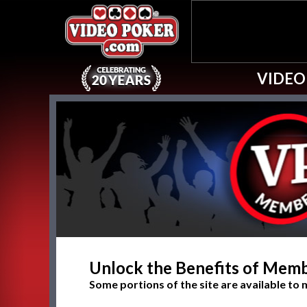
VIDEO
Unlock the Benefits of Mem
Some portions of the site are available to