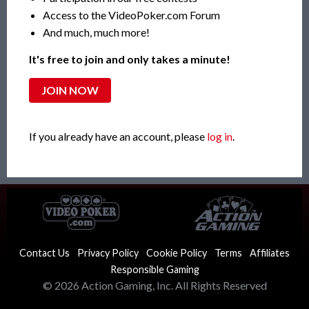
Access to the VideoPoker.com Forum
And much, much more!
It's free to join and only takes a minute!
JOIN NOW
If you already have an account, please
log in
.
Contact Us
Privacy Policy
Cookie Policy
Terms
Affiliates
Responsible Gaming
© 2026 Action Gaming, Inc. All Rights Reserved