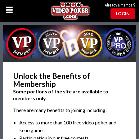
Already a member?
LOGIN
Unlock the Benefits of
Membership
Some portions of the site are available to
members only.
There are many benefits to joining including:
Access to more than 100 free video poker and
keno games
Participation in our free contests