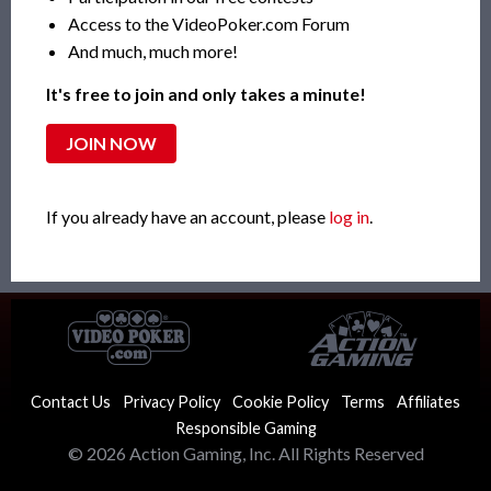
Access to the VideoPoker.com Forum
And much, much more!
It's free to join and only takes a minute!
JOIN NOW
If you already have an account, please
log in
.
Contact Us
Privacy Policy
Cookie Policy
Terms
Affiliates
Responsible Gaming
© 2026 Action Gaming, Inc. All Rights Reserved