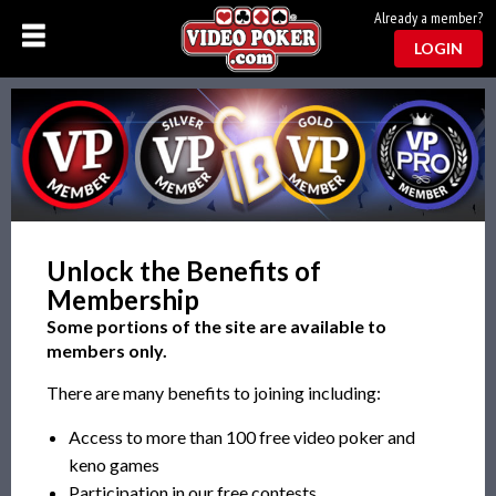
Already a member?
LOGIN
Unlock the Benefits of
Membership
Some portions of the site are available to
members only.
There are many benefits to joining including:
Access to more than 100 free video poker and
keno games
Participation in our free contests