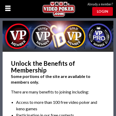
Already a member?
LOGIN
Unlock the Benefits of
Membership
Some portions of the site are available to
members only.
There are many benefits to joining including:
Access to more than 100 free video poker and
keno games
Participation in our free contests