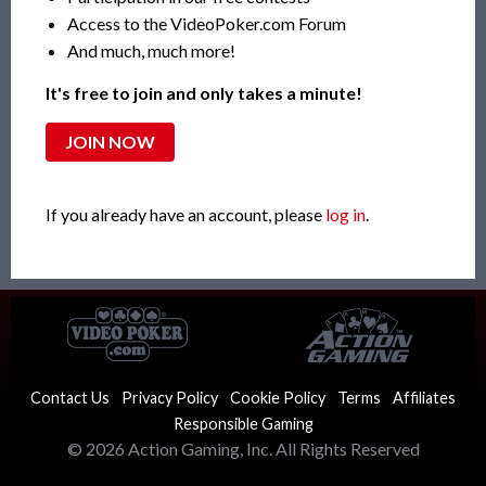
Access to the VideoPoker.com Forum
And much, much more!
It's free to join and only takes a minute!
JOIN NOW
If you already have an account, please
log in
.
Contact Us
Privacy Policy
Cookie Policy
Terms
Affiliates
Responsible Gaming
© 2026 Action Gaming, Inc. All Rights Reserved