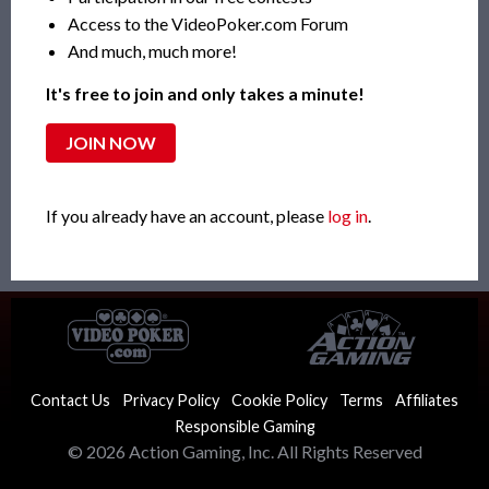
Access to the VideoPoker.com Forum
And much, much more!
It's free to join and only takes a minute!
JOIN NOW
If you already have an account, please
log in
.
Contact Us
Privacy Policy
Cookie Policy
Terms
Affiliates
Responsible Gaming
© 2026 Action Gaming, Inc. All Rights Reserved