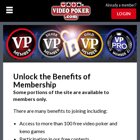
Already a member?
LOGIN
Unlock the Benefits of
Membership
Some portions of the site are available to
members only.
There are many benefits to joining including:
Access to more than 100 free video poker and
keno games
Participation in our free contests