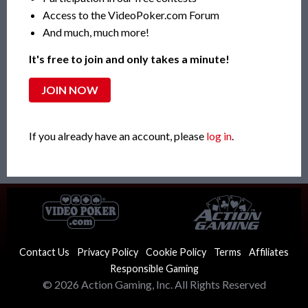
Access to the VideoPoker.com Forum
And much, much more!
It's free to join and only takes a minute!
JOIN NOW
If you already have an account, please
log in
.
Contact Us
Privacy Policy
Cookie Policy
Terms
Affiliates
Responsible Gaming
© 2026 Action Gaming, Inc. All Rights Reserved