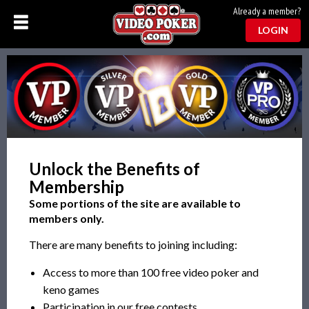
Already a member?
LOGIN
Unlock the Benefits of
Membership
Some portions of the site are available to
members only.
There are many benefits to joining including:
Access to more than 100 free video poker and
keno games
Participation in our free contests