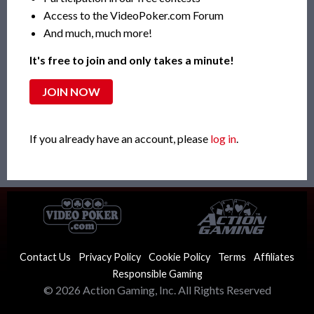
Access to the VideoPoker.com Forum
And much, much more!
It's free to join and only takes a minute!
JOIN NOW
If you already have an account, please
log in
.
Contact Us
Privacy Policy
Cookie Policy
Terms
Affiliates
Responsible Gaming
© 2026 Action Gaming, Inc. All Rights Reserved