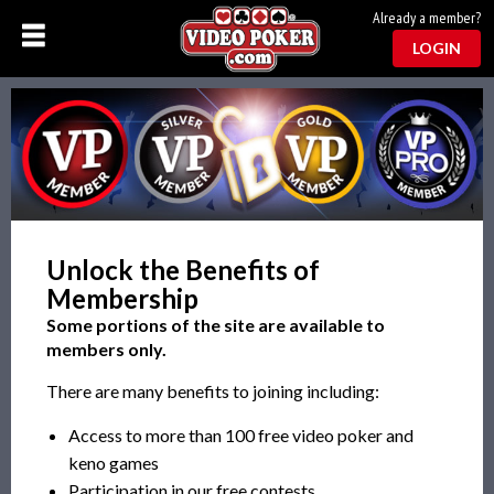
Already a member?
LOGIN
Unlock the Benefits of
Membership
Some portions of the site are available to
members only.
There are many benefits to joining including:
Access to more than 100 free video poker and
keno games
Participation in our free contests