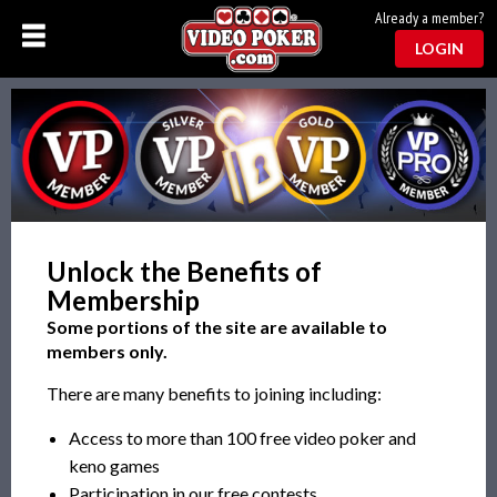
Already a member?
LOGIN
Unlock the Benefits of
Membership
Some portions of the site are available to
members only.
There are many benefits to joining including:
Access to more than 100 free video poker and
keno games
Participation in our free contests