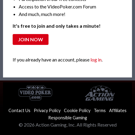
Access to the VideoPoker.com Forum
And much, much more!
It's free to join and only takes a minute!
JOIN NOW
If you already have an account, please
log in
.
Contact Us
Privacy Policy
Cookie Policy
Terms
Affiliates
Responsible Gaming
© 2026 Action Gaming, Inc. All Rights Reserved